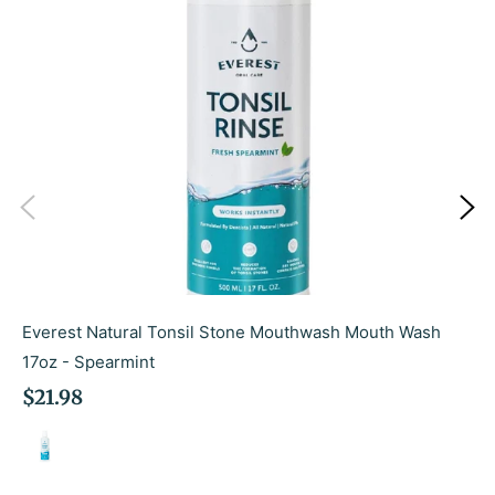
Everest Natural Tonsil Stone Mouthwash Mouth Wash
17oz - Spearmint
Regular
$21.98
price