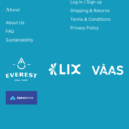
Log in / Sign up
About
Shipping & Returns
Terms & Conditions
About Us
Privacy Policy
FAQ
Sustainability