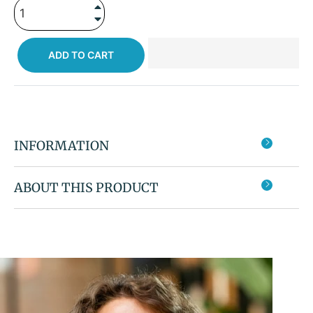
+
−
ADD TO CART
INFORMATION
ABOUT THIS PRODUCT