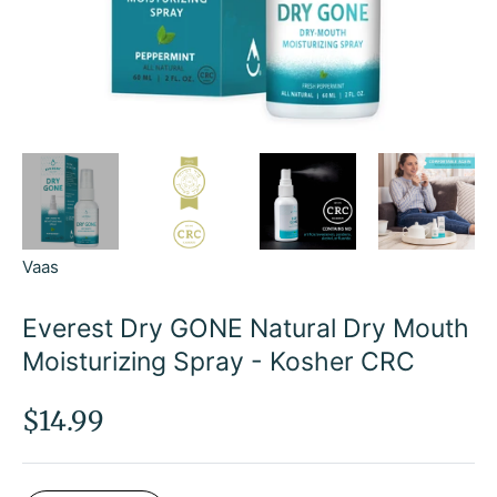
Vaas
Everest Dry GONE Natural Dry Mouth
Moisturizing Spray - Kosher CRC
Regular
$14.99
price