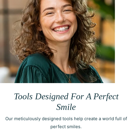
Tools Designed For A Perfect
Smile
Our meticulously designed tools help create a world full of
perfect smiles.