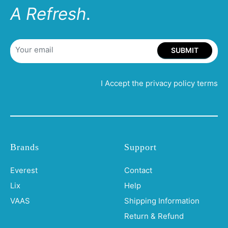
A Refresh.
SUBMIT
I Accept the privacy policy terms
Brands
Support
Everest
Contact
Lix
Help
VAAS
Shipping Information
Return & Refund