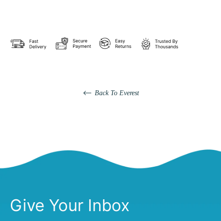
Back To Everest
Give Your Inbox