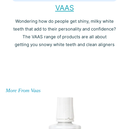
VAAS
Wondering how do people get shiny, milky white
teeth that add to their personality and confidence?
The VAAS range of products are all about
getting you snowy white teeth and clean aligners
More From Vaas