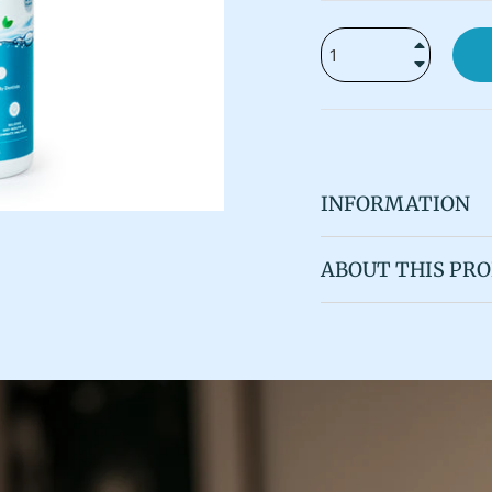
+
−
INFORMATION
ABOUT THIS PR