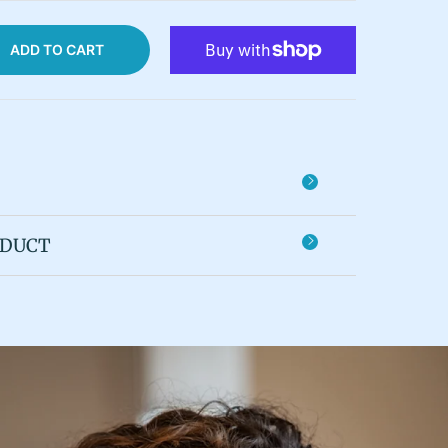
ADD TO CART
ODUCT