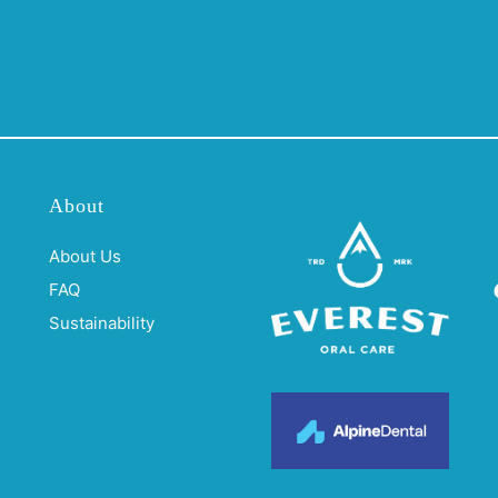
About
About Us
FAQ
Sustainability