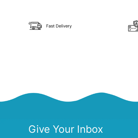
Give Your Inbox