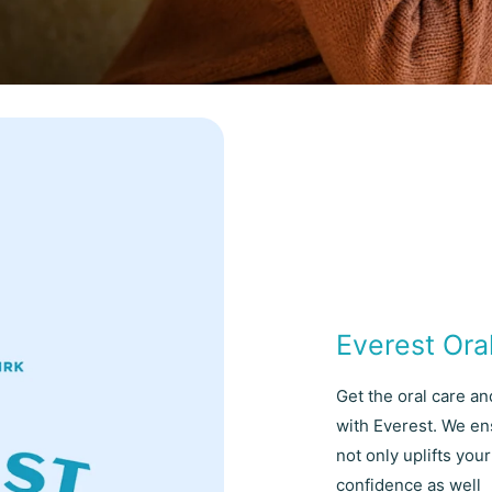
Everest Ora
Get the oral care a
with Everest. We en
not only uplifts yo
confidence as well