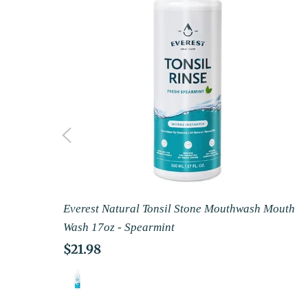
Everest Natural Tonsil Stone Mouthwash Mouth
Wash 17oz - Spearmint
Regular
$21.98
price