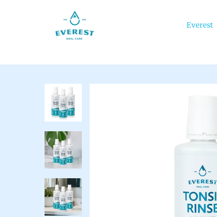
Everest