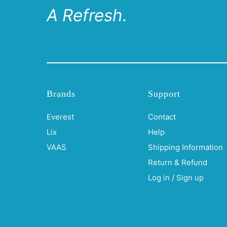
A Refresh.
Brands
Support
Everest
Contact
Lix
Help
VAAS
Shipping Information
Return & Refund
Log in / Sign up