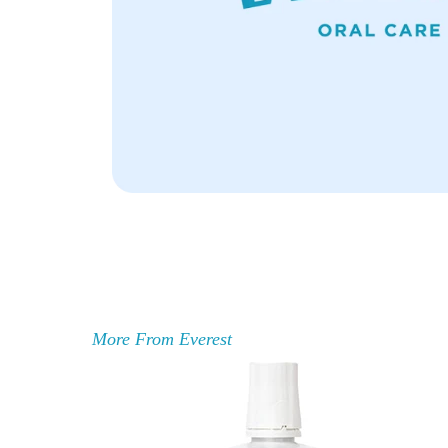
More From Everest