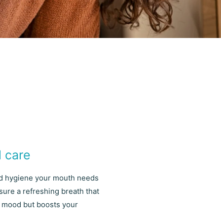
l care
nd hygiene your mouth needs
sure a refreshing breath that
ur mood but boosts your