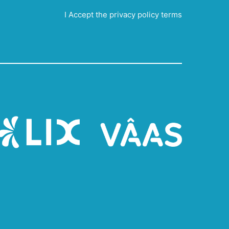
I Accept the privacy policy terms