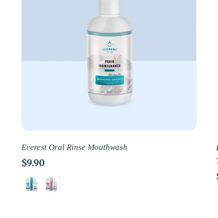
Everest Oral Rinse Mouthwash
Regular
$9.90
price