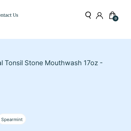
ntact Us
Cart
0
al Tonsil Stone Mouthwash 17oz -
Spearmint