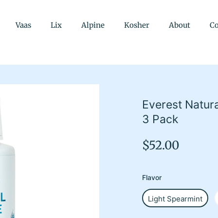
Vaas
Lix
Alpine
Kosher
About
Co
Everest Natur
3 Pack
Regular
$52.00
price
Flavor
Light Spearmint