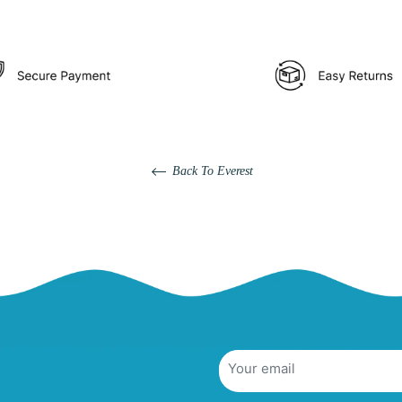
Back To Everest