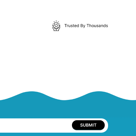
SUBMIT