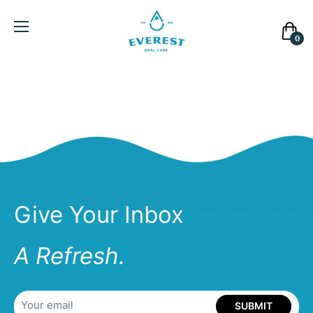
Cart
0
Give Your Inbox
A Refresh.
SUBMIT