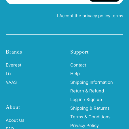
I Accept the privacy policy terms
Brands
Support
Everest
Contact
Lix
Help
VAAS
Shipping Information
Return & Refund
Log in / Sign up
About
Shipping & Returns
Terms & Conditions
About Us
Privacy Policy
FAQ