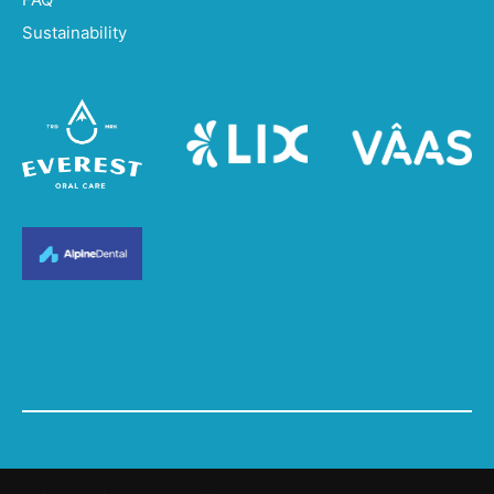
Sustainability
© 2023. All Rights Reserved.